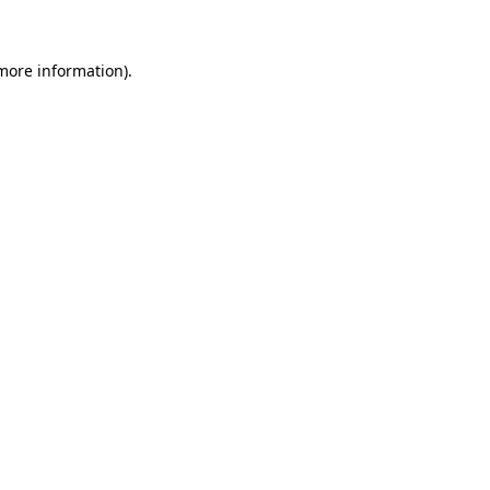
more information)
.