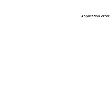
Application error: