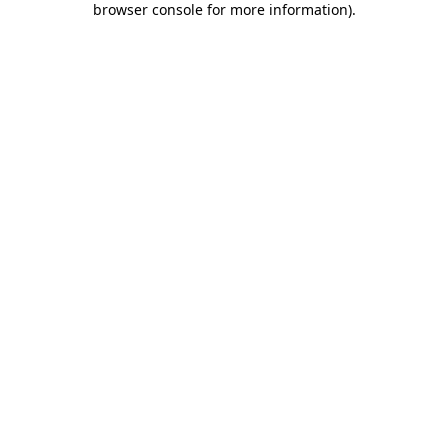
browser console for more information)
.