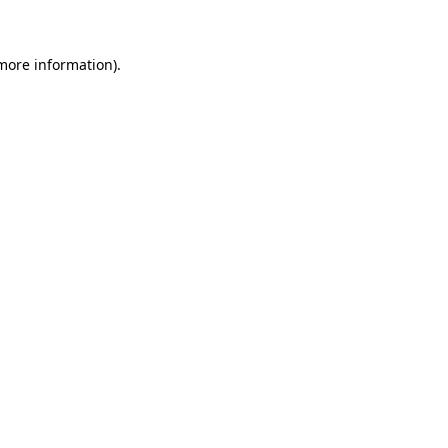
more information)
.