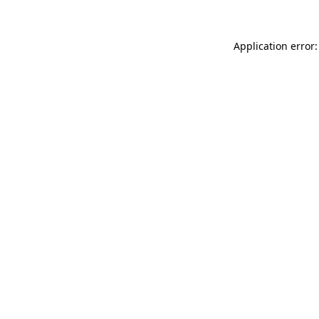
Application error: