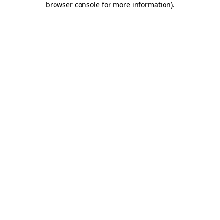
browser console for more information)
.