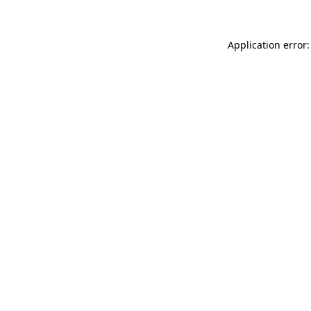
Application error: