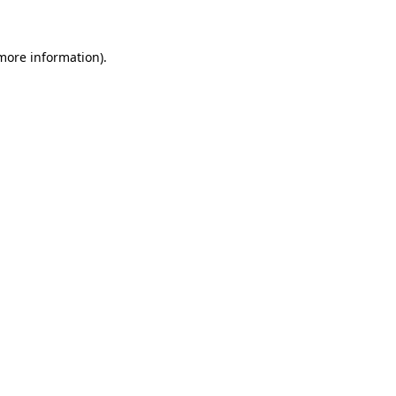
more information)
.