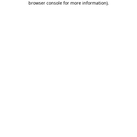
browser console for more information)
.