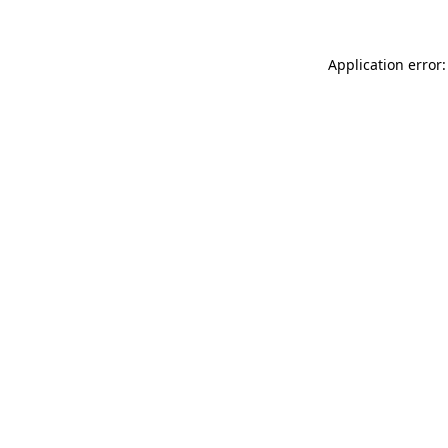
Application error: