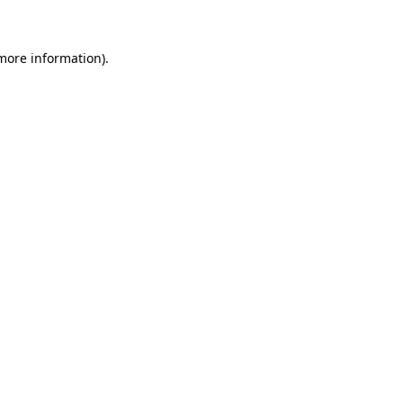
more information)
.