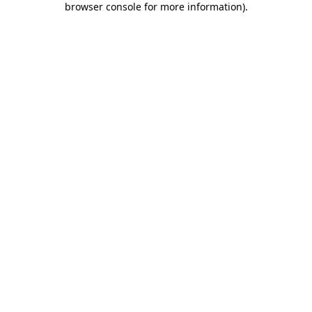
browser console for more information)
.