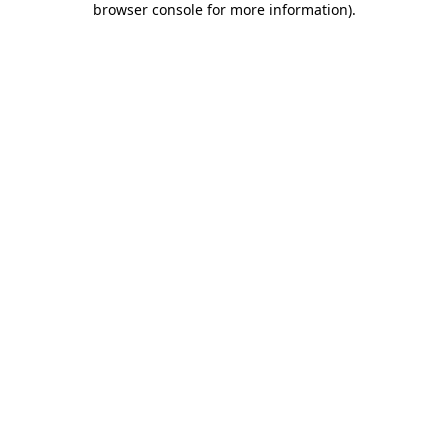
browser console for more information)
.