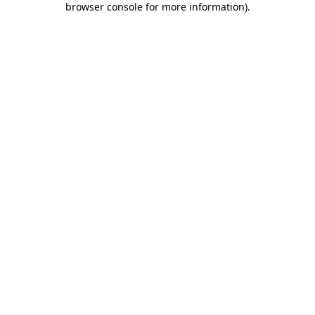
browser console for more information)
.