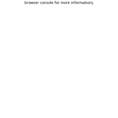
browser console for more information)
.