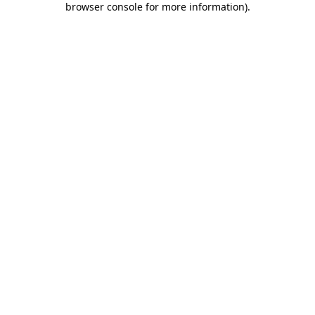
browser console for more information)
.