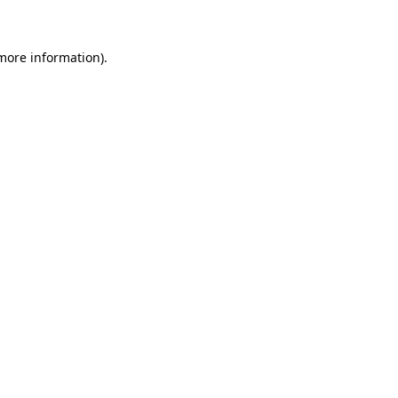
more information)
.