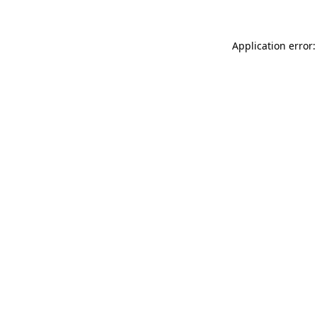
Application error: