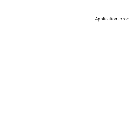
Application error: