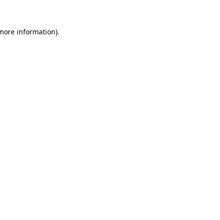
more information)
.