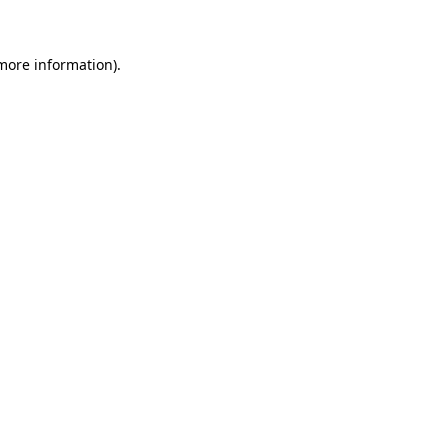
more information)
.