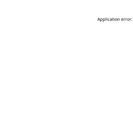
Application error: