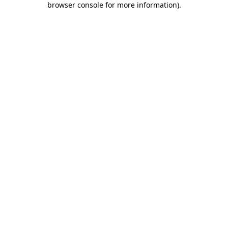
browser console for more information)
.