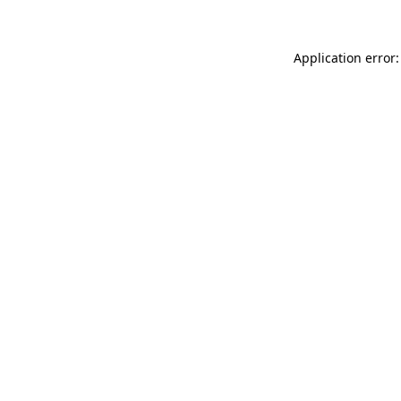
Application error: