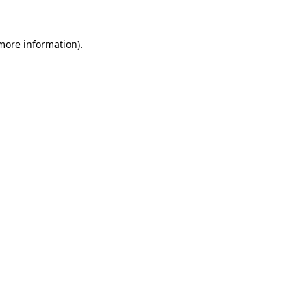
more information)
.