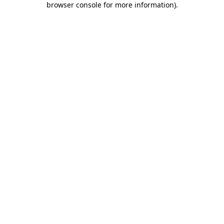
browser console for more information)
.