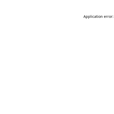
Application error: