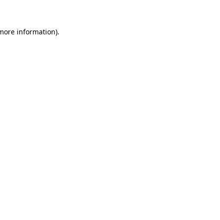
more information)
.