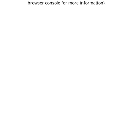
browser console for more information)
.