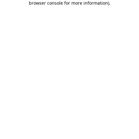
browser console for more information)
.