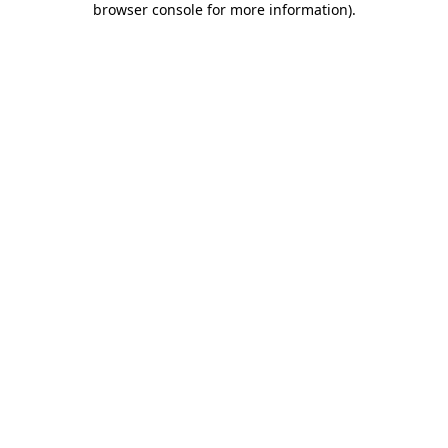
browser console for more information)
.