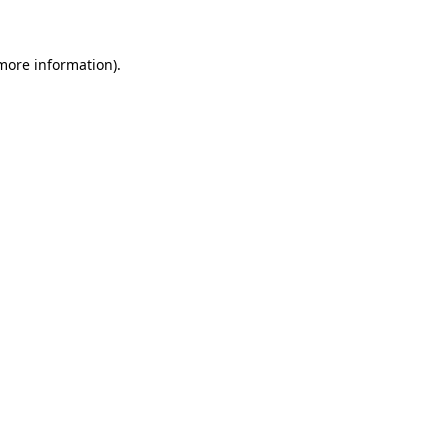
more information)
.