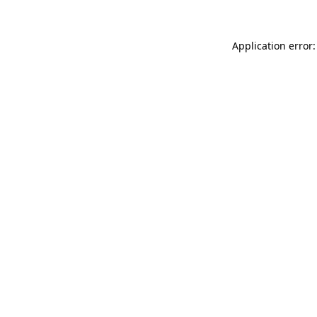
Application error: