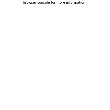
browser console for more information)
.