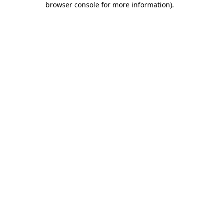
browser console for more information)
.