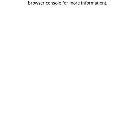
browser console for more information)
.