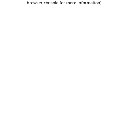
browser console for more information)
.