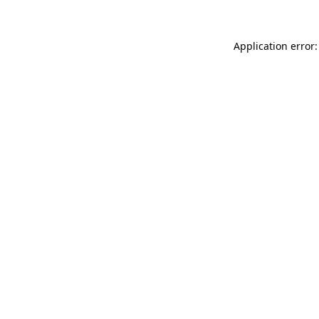
Application error: