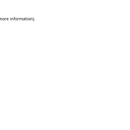
more information)
.