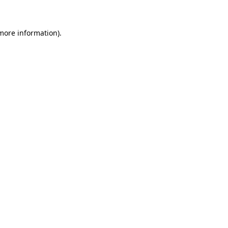
more information)
.