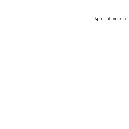
Application error: