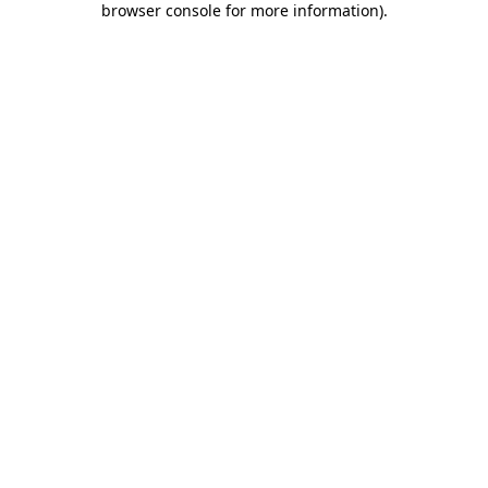
browser console for more information)
.