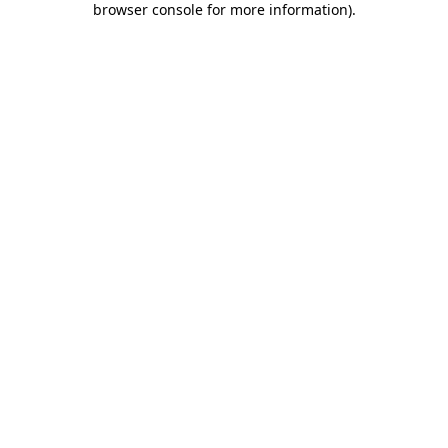
browser console for more information)
.