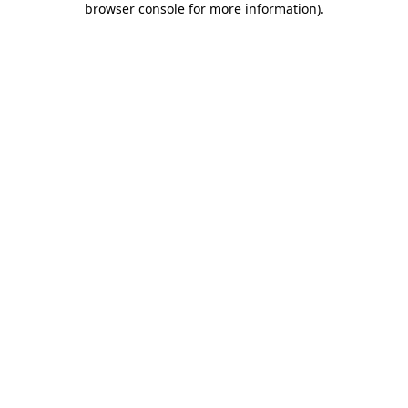
browser console for more information)
.