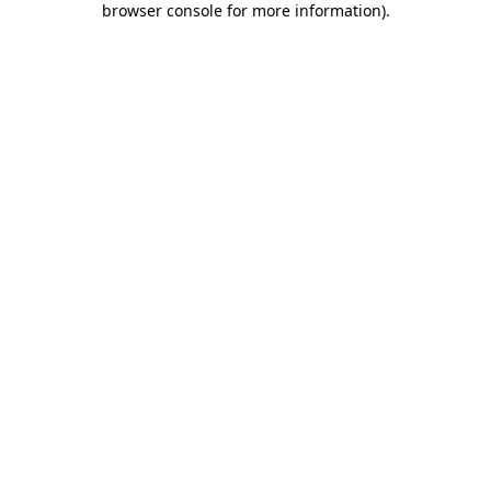
browser console for more information)
.