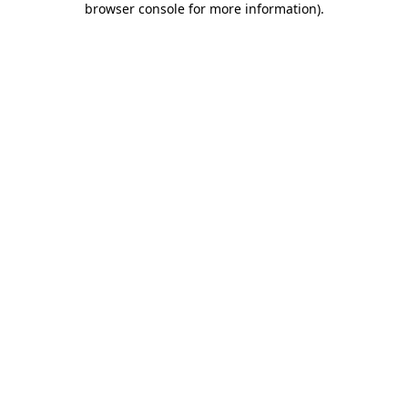
browser console for more information)
.