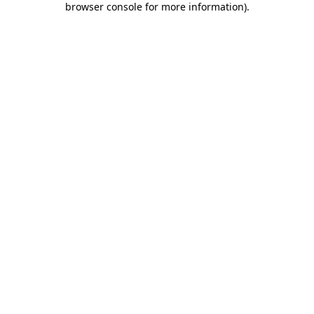
browser console for more information)
.