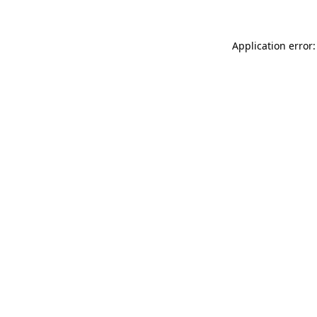
Application error: