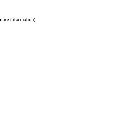
more information)
.