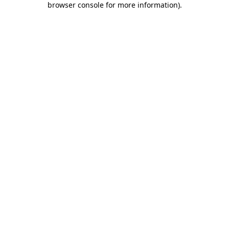
browser console for more information)
.