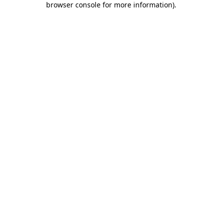
browser console for more information)
.