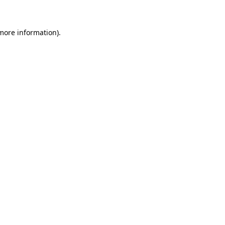
more information)
.