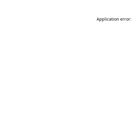
Application error: