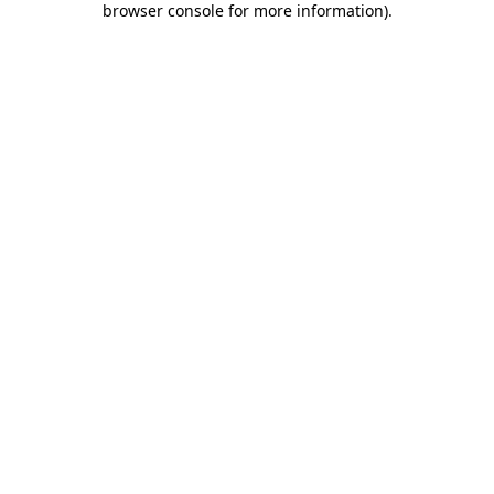
browser console for more information)
.