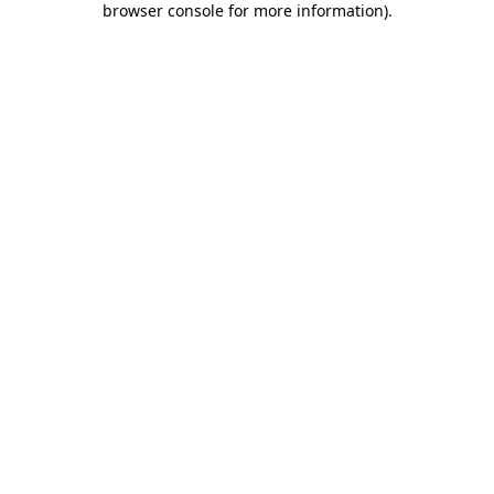
browser console for more information)
.