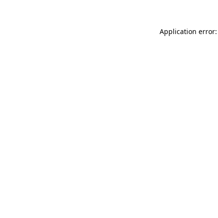
Application error: