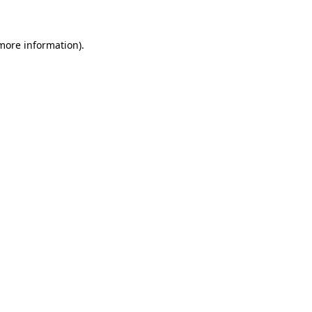
more information)
.