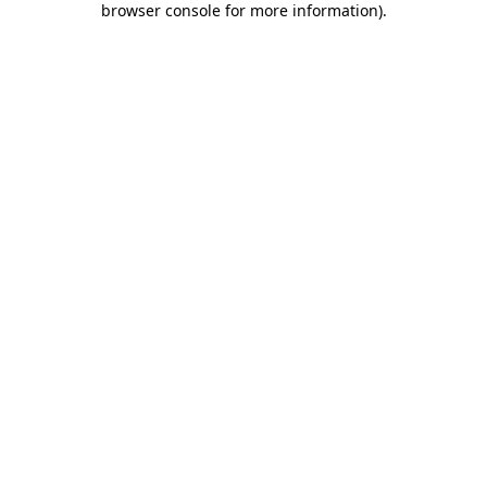
browser console for more information)
.