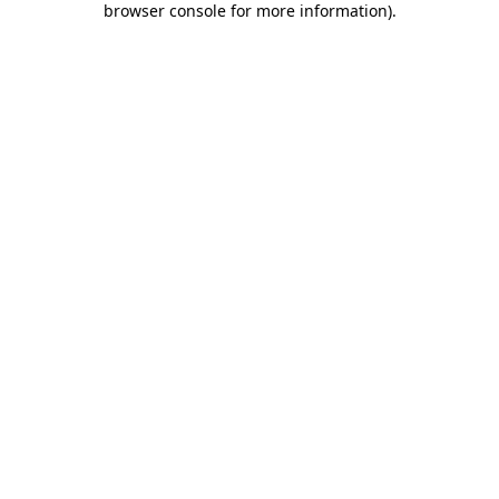
browser console for more information)
.