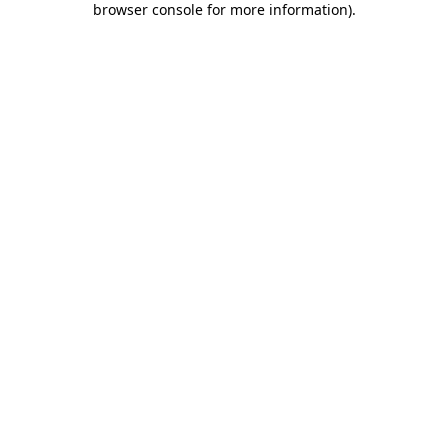
browser console for more information)
.