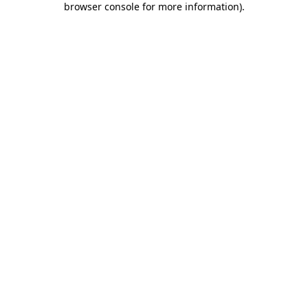
browser console for more information)
.