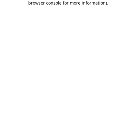
browser console for more information)
.