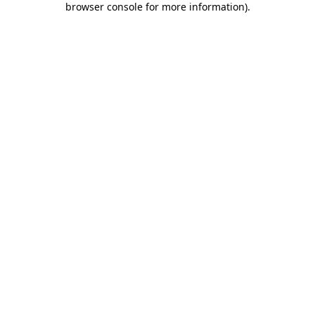
browser console for more information)
.