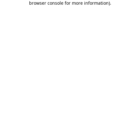
browser console for more information)
.