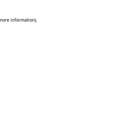
more information)
.