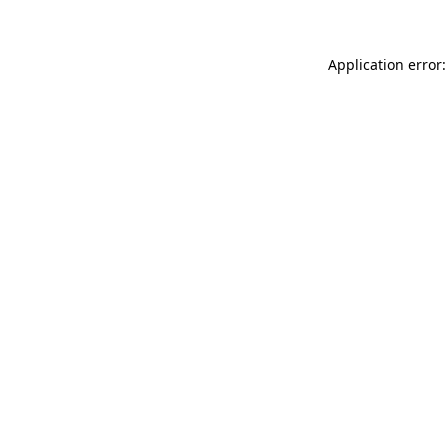
Application error: